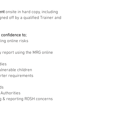
ent
onsite in hard copy, including
gned off by a qualified Trainer and
e confidence to;
ding online risks
 report using the MRG online
dies
ulnerable children
orter requirements
ds
 Authorities
ng & reporting ROSH concerns