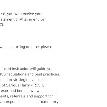
rse, you will receive your
tatement of Attainment for
7).
ill be starting on time, please
ienced instructor will guide you
 NQS regulations and best practices.
rotection strategies, abuse
isk of Serious Harm - ROSH,
rescribed bodies, we will discuss
ents, referrals and support for
gal responsibilities as a mandatory