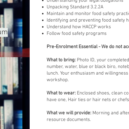
Understanding your legal obligations
Unpacking Standard 3.2.2A
Maintain and monitor food safety pract
Identifying and preventing food safety 
Understand how HACCP works
mum
Follow food safety programs
Pre-Enrolment Essential - We do not acc
What to bring:
Photo ID, your completed
number, water, blue or black biro, note
lunch. Your enthusiasm and willingness 
workshop.
What to wear:
Enclosed shoes, clean co
have one, Hair ties or hair nets or chefs
What we will provide:
Morning and afte
resource documents.