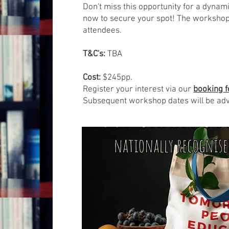
Don't miss this opportunity for a dynam
now to secure your spot! The workshop
attendees.
T&C's:
TBA
Cost:
$245pp.
Register your interest via our
booking
f
Subsequent workshop dates will be ad