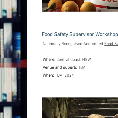
Food Safety Supervisor Workshop 
Nationally Recognised Accredited
Food Sa
Where:
Central Coast, NSW.
Venue and suburb:
TBA
When:
TBA 2024