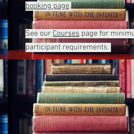
booking page
.
See our
Courses
page for mini
participant requirements.