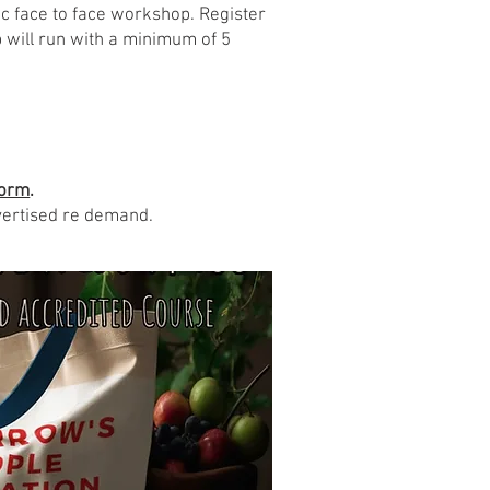
ic face to face workshop. Register
 will run with a minimum of 5
orm
.
vertised re demand.