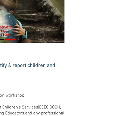
ify & report children and
.
tion workshop!
of Children's Services|ECEC|OOSH,
ng Educators and any professional