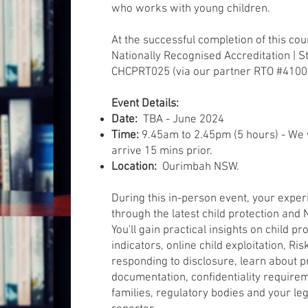
who works with young children.
At the successful completion of this cou
Nationally Recognised Accreditation | S
CHCPRT025 (via our partner RTO #4100
Event Details:
Date:
TBA - June 2024
Time:
9.45am to 2.45pm (5 hours) - We w
arrive 15 mins prior.
Location:
Ourimbah NSW.
During this in-person event, your exper
through the latest child protection and
You'll gain practical insights on child p
indicators, online child exploitation, R
responding to disclosure, learn about p
documentation, confidentiality requirem
families, regulatory bodies and your le