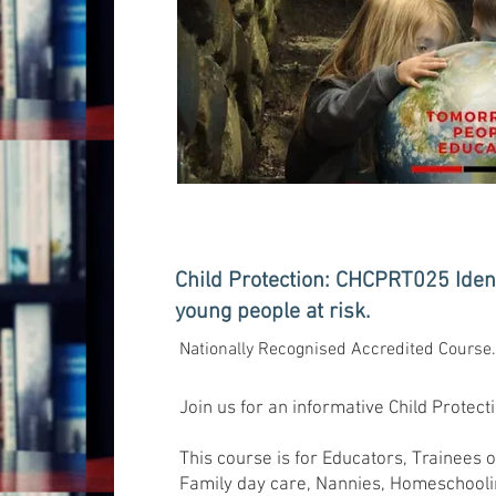
Child Protection: CHCPRT025 Ident
young people at risk.
Nationally Recognised Accredited Course
Join us for an informative Child Protec
This course is for Educators, Trainees 
Family day care, Nannies, Homeschooli