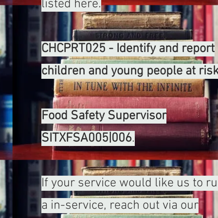
listed here.
CHCPRT025 - Identify and report
children and young people at risk
Food Safety Supervisor
SITXFSA005|006
.
If your service would like us to r
a in-service, reach out via our