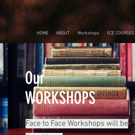
HOME
ABOUT
Workshops
ECE COURSES
Our
WORKSHOPS
Face to Face Workshops will be