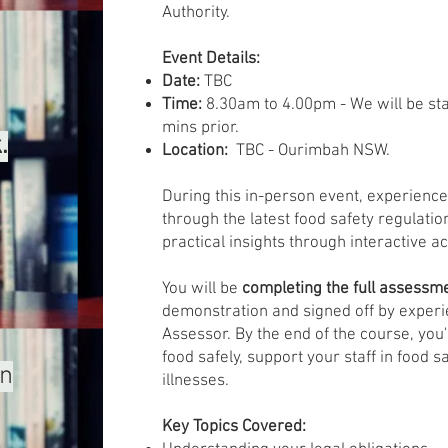
Authority.
Event Details:
Date:
TBC
Time:
8.30am to 4.00pm - We will be sta
mins prior.
.
Location:
TBC - Ourimbah NSW.
During this in-person event, experience
through the latest food safety regulation
practical insights through interactive ac
You will be
completing the full assessm
demonstration and signed off by experi
Assessor. By the end of the course, you'
food safely, support your staff in food 
un
illnesses.
Key Topics Covered: