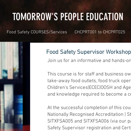
TOMORROW'S PEOPLE EDUCATION
Food Safety COURSES/Services
CHCPRT001 to CHCPRT025
Food Safety Supervisor Worksho
Join us for an informative and hands-o
This course is for staff and business o
take-away food outlets, food truck oper
Children's Services|ECEC|OOSH and Aged
and knowledge required to become a cer
At the successful completion of this cou
Nationally Recognised Accreditation | S
SITXFSA005 and SITXFSA006 (via our p
Safety Supervisor registration and Cer