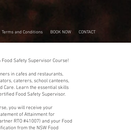
Terms and Conditions
BOOK NOW
CONTACT
p
n Food Safety Supervisor Course!
wners in cafes and restaurants,
ators, caterers, school canteens,
 Care. Learn the essential skills
tified Food Safety Supervisor.
rse, you will receive your
tatement of Attainment for
artner RTO #41007) and your Food
tification from the NSW Food