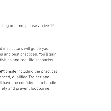
rting on time, please arrive 15
d instructors will guide you
s and best practices. You'll gain
tivities and real-life scenarios.
ent
onsite including the practical
enced, qualified Trainer and
ll have the confidence to handle
safety and prevent foodborne