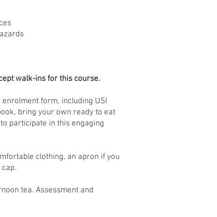
ices
hazards
ept walk-ins for this course.
 enrolment form, including USI
book, bring your own ready to eat
to participate in this engaging
mfortable clothing, an apron if you
 cap.
rnoon tea. Assessment and