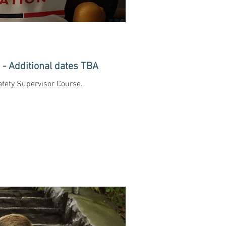
- Additional dates TBA
fety Supervisor Course.