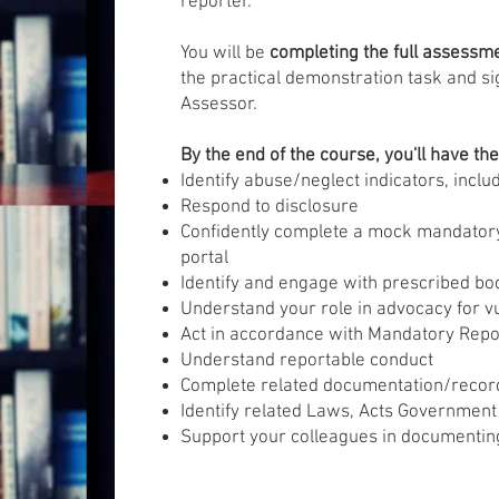
reporter.
You will be
completing the full assessm
the practical demonstration task and si
Assessor.
By the end of the course, you'll have th
Identify abuse/neglect indicators, inclu
Respond to disclosure
Confidently complete a mock mandatory
portal
Identify and engage with prescribed bo
Understand your role in advocacy for v
Act in accordance with Mandatory Rep
Understand reportable conduct
Complete related documentation/recor
Identify related Laws, Acts Government
Support your colleagues in documenti